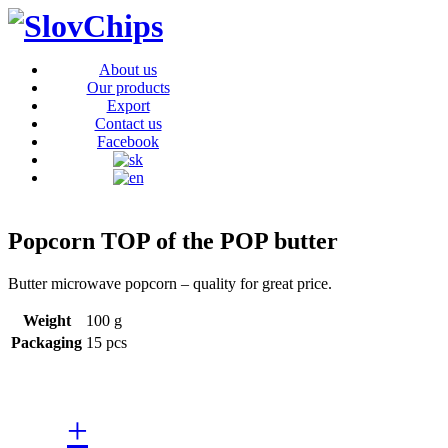
About us
Our products
Export
Contact us
Facebook
Popcorn TOP of the POP butter
Butter microwave popcorn – quality for great price.
Weight
100 g
Packaging
15 pcs
+