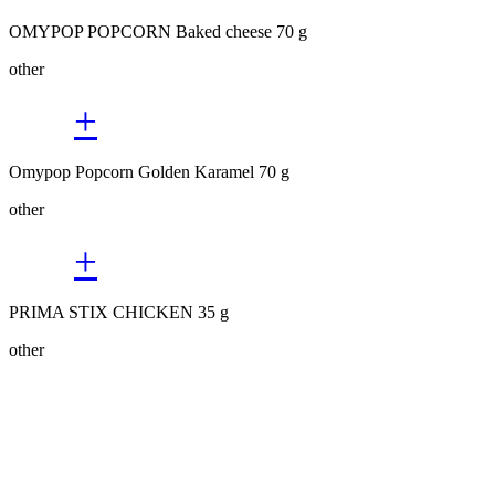
OMYPOP POPCORN Baked cheese 70 g
other
+
Omypop Popcorn Golden Karamel 70 g
other
+
PRIMA STIX CHICKEN 35 g
other