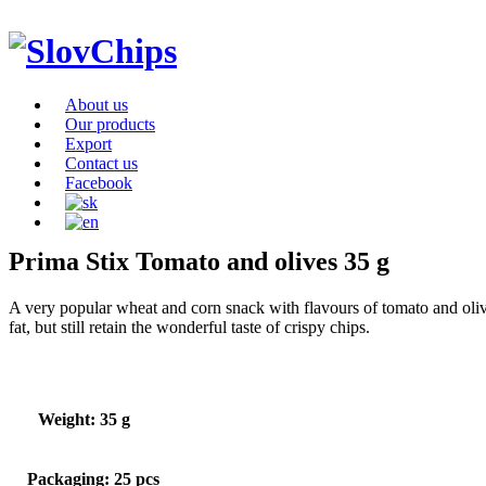
About us
Our products
Export
Contact us
Facebook
Prima Stix Tomato and olives 35 g
A very popular wheat and corn snack with flavours of tomato and olives
fat, but still retain the wonderful taste of crispy chips.
Weight: 35 g
Packaging: 25 pcs