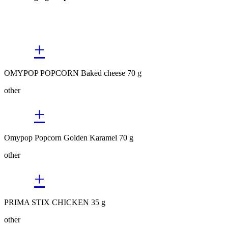
+
OMYPOP POPCORN Baked cheese 70 g
other
+
Omypop Popcorn Golden Karamel 70 g
other
+
PRIMA STIX CHICKEN 35 g
other