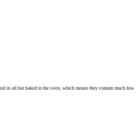
sted in oil but baked in the oven, which means they contain much less