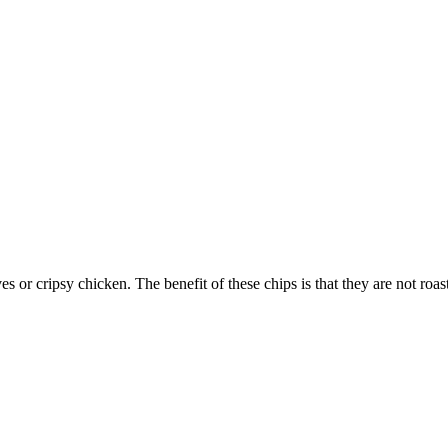
 or cripsy chicken. The benefit of these chips is that they are not roa